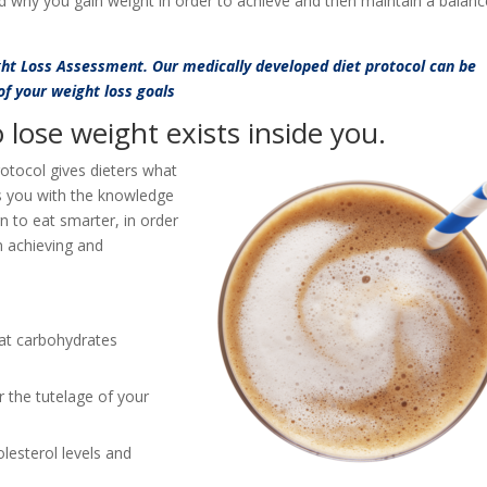
d why you gain weight in order to achieve and then maintain a balan
ght Loss Assessment. Our medically developed diet protocol can be
 of your weight loss goals
lose weight exists inside you.
rotocol gives dieters what
s you with the knowledge
rn to eat smarter, in order
in achieving and
at carbohydrates
 the tutelage of your
lesterol levels and