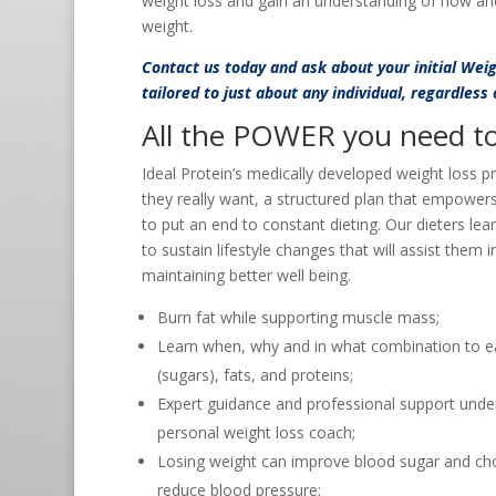
weight loss and gain an understanding of how an
weight.
Contact us
today and ask about your initial Wei
tailored to just about any individual, regardless
All the POWER you need to 
Ideal Protein’s medically developed weight loss p
they really want, a structured plan that empower
to put an end to constant dieting. Our dieters lea
to sustain lifestyle changes that will assist them 
maintaining better well being.
Burn fat while supporting muscle mass;
Learn when, why and in what combination to e
(sugars), fats, and proteins;
Expert guidance and professional support under
personal weight loss coach;
Losing weight can improve blood sugar and cho
reduce blood pressure;