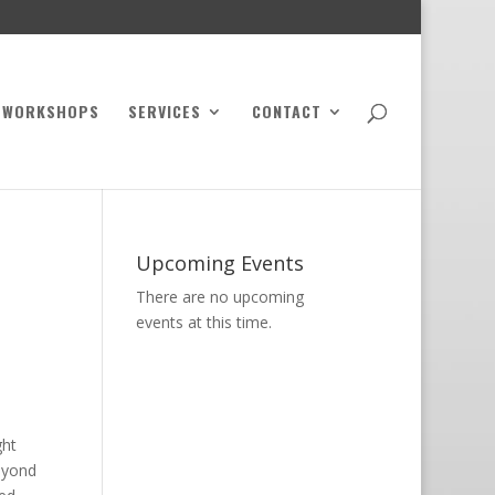
WORKSHOPS
SERVICES
CONTACT
Upcoming Events
There are no upcoming
events at this time.
ght
beyond