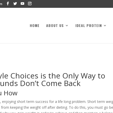
om
HOME
ABOUT US
IDEAL PROTEIN
le Choices is the Only Way to
ounds Don’t Come Back
ou How
, enjoying short term success for a life long problem. Short term wei
s from keeping the weight off after dieting. To do this, you must go 