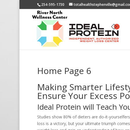
254-595-1730
totalhealthstephenville@gmail.c
Home Page 6
Making Smarter Lifesty
Ensure Your Excess P
Ideal Protein will Teach Y
Studies show 80% of dieters are do-it-yourselfers
loss is a victory, but your ultimate triumph come